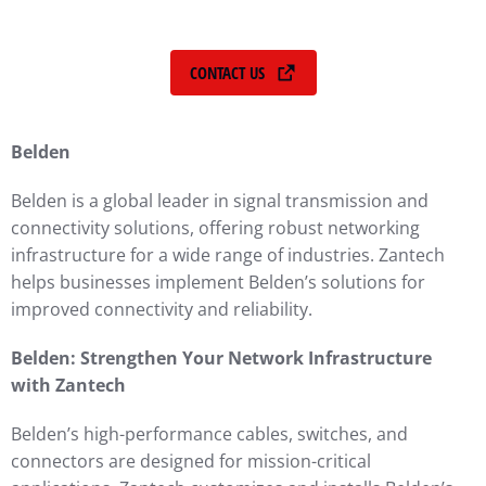
CONTACT US
Belden
Belden is a global leader in signal transmission and
connectivity solutions, offering robust networking
infrastructure for a wide range of industries. Zantech
helps businesses implement Belden’s solutions for
improved connectivity and reliability.
Belden: Strengthen Your Network Infrastructure
with Zantech
Belden’s high-performance cables, switches, and
connectors are designed for mission-critical