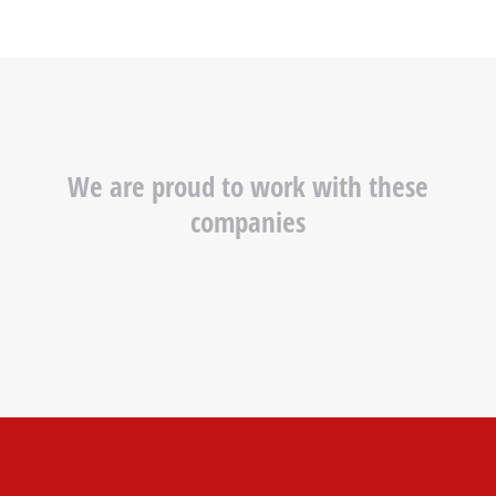
We are proud to work with these
companies