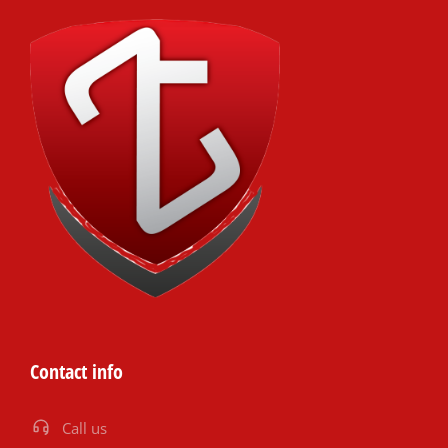
Contact info
Call us