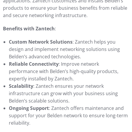
applications. Zantech customizes and installs Belden’s
products to ensure your business benefits from reliable
and secure networking infrastructure.
Benefits with Zantech
:
Custom Network Solutions
: Zantech helps you
design and implement networking solutions using
Belden’s advanced technologies.
Reliable Connectivity
: Improve network
performance with Belden’s high-quality products,
expertly installed by Zantech.
Scalability
: Zantech ensures your network
infrastructure can grow with your business using
Belden’s scalable solutions.
Ongoing Support
: Zantech offers maintenance and
support for your Belden network to ensure long-term
reliability.