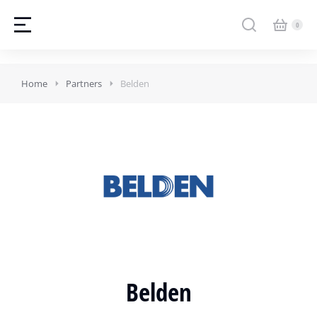
Home
Partners
Belden
Belden