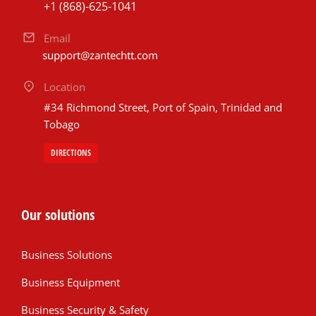
+1 (868)-625-1041
Email
support@zantechtt.com
Location
#34 Richmond Street, Port of Spain, Trinidad and
Tobago
DIRECTIONS
Our solutions
Business Solutions
Business Equipment
Business Security & Safety